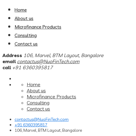
Home
About us
Microfinance Products
Consulting
Contact us
Address
106, Marvel, BTM Layout, Bangalore
email
contactus@NuoFinTech.com
call
+91 6360395817
Home
About us
Microfinance Products
Consulting
Contact us
contactus@NuoFinTech.com
+91 6360395817
106, Marvel, BTM Layout, Bangalore