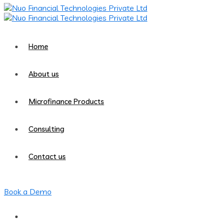
Home
About us
Microfinance Products
Consulting
Contact us
Book a Demo