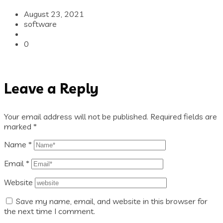
August 23, 2021
software
0
Leave a Reply
Your email address will not be published.
Required fields are
marked
*
Name
*
Email
*
Website
Save my name, email, and website in this browser for
the next time I comment.