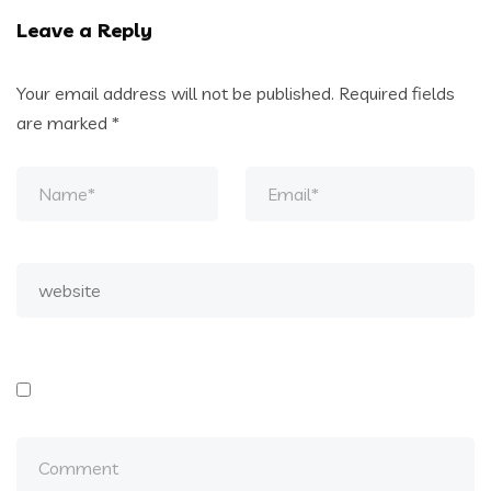
Leave a Reply
Your email address will not be published.
Required fields
are marked
*