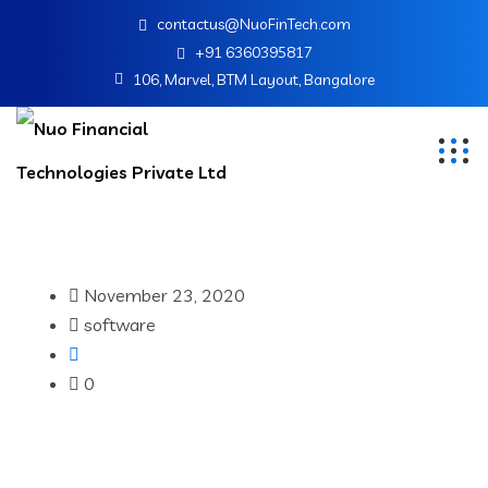
contactus@NuoFinTech.com
+91 6360395817
106, Marvel, BTM Layout, Bangalore
November 23, 2020
software
0