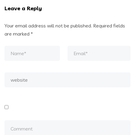
Leave a Reply
Your email address will not be published.
Required fields
are marked
*