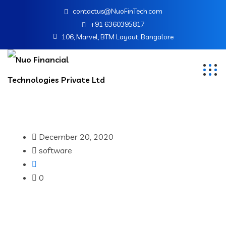
contactus@NuoFinTech.com
+91 6360395817
106, Marvel, BTM Layout, Bangalore
December 20, 2020
software
0