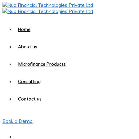
Home
About us
Microfinance Products
Consulting
Contact us
Book a Demo