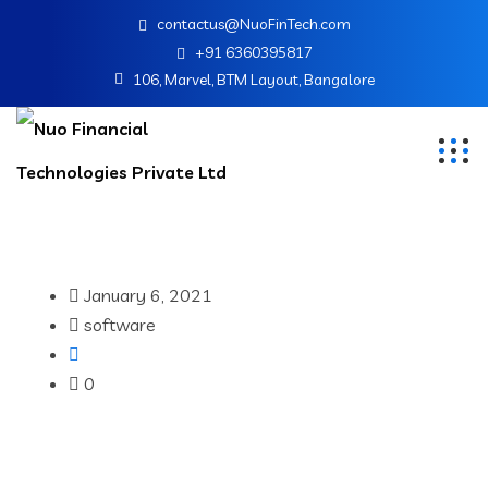
contactus@NuoFinTech.com
+91 6360395817
106, Marvel, BTM Layout, Bangalore
January 6, 2021
software
0