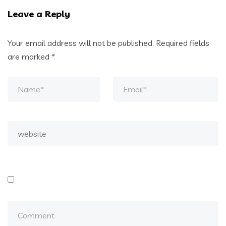
Leave a Reply
Your email address will not be published.
Required fields
are marked
*