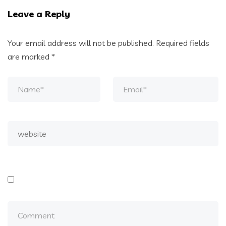
Leave a Reply
Your email address will not be published.
Required fields
are marked
*