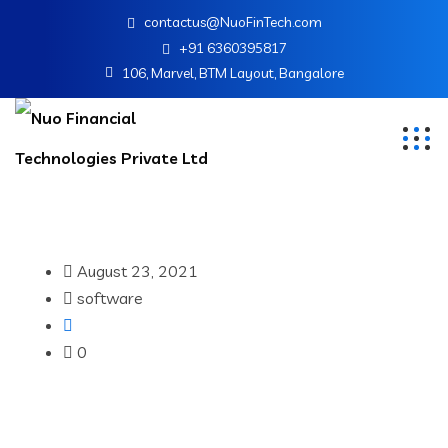
contactus@NuoFinTech.com
+91 6360395817
106, Marvel, BTM Layout, Bangalore
August 23, 2021
software
0