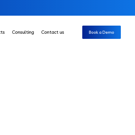
cts
Consulting
Contact us
Book a Demo