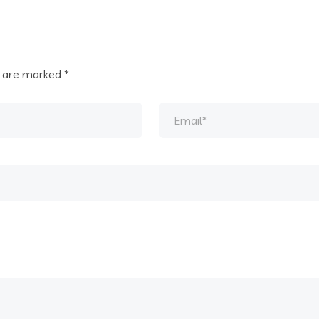
s are marked
*