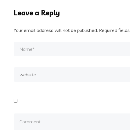
Leave a Reply
Your email address will not be published.
Required field