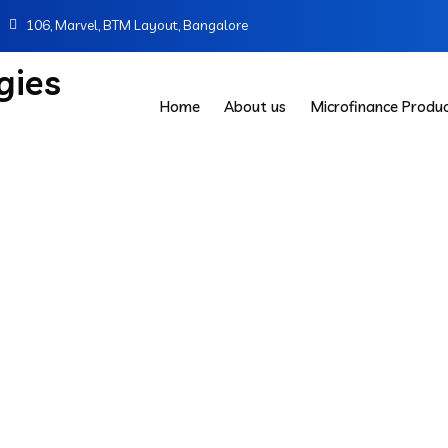
106, Marvel, BTM Layout, Bangalore
Home
About us
Microfinance Produ