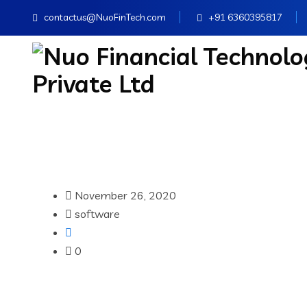
contactus@NuoFinTech.com
+91 6360395817
November 26, 2020
software
0