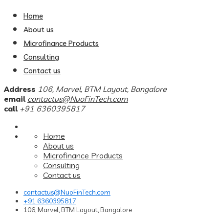
Home
About us
Microfinance Products
Consulting
Contact us
Address
106, Marvel, BTM Layout, Bangalore
email
contactus@NuoFinTech.com
call
+91 6360395817
Home
About us
Microfinance Products
Consulting
Contact us
contactus@NuoFinTech.com
+91 6360395817
106, Marvel, BTM Layout, Bangalore