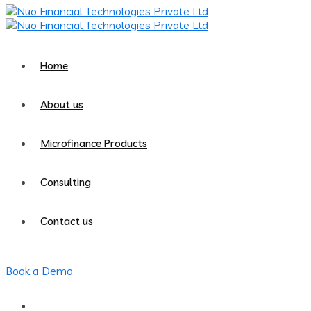
Home
About us
Microfinance Products
Consulting
Contact us
Book a Demo