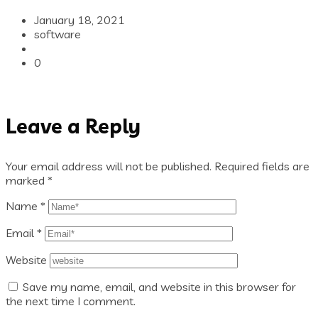
January 18, 2021
software
0
Leave a Reply
Your email address will not be published.
Required fields are
marked
*
Name
*
Email
*
Website
Save my name, email, and website in this browser for
the next time I comment.