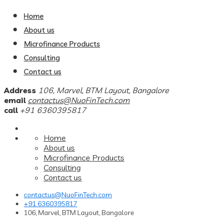
Home
About us
Microfinance Products
Consulting
Contact us
Address
106, Marvel, BTM Layout, Bangalore
email
contactus@NuoFinTech.com
call
+91 6360395817
Home
About us
Microfinance Products
Consulting
Contact us
contactus@NuoFinTech.com
+91 6360395817
106, Marvel, BTM Layout, Bangalore