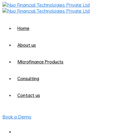
Home
About us
Microfinance Products
Consulting
Contact us
Book a Demo