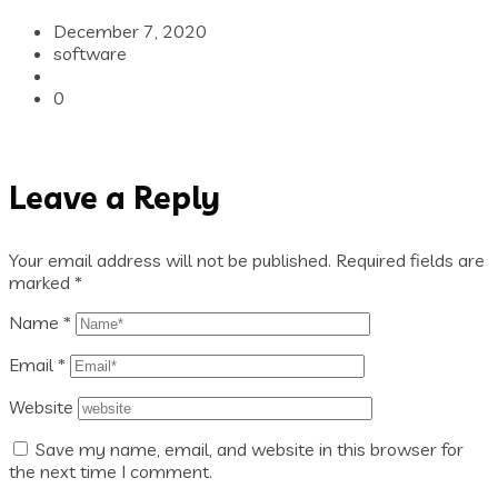
December 7, 2020
software
0
Leave a Reply
Your email address will not be published.
Required fields are
marked
*
Name
*
Email
*
Website
Save my name, email, and website in this browser for
the next time I comment.