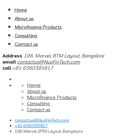
Home
About us
Microfinance Products
Consulting
Contact us
Address
106, Marvel, BTM Layout, Bangalore
email
contactus@NuoFinTech.com
call
+91 6360395817
Home
About us
Microfinance Products
Consulting
Contact us
contactus@NuoFinTech.com
+91 6360395817
106, Marvel, BTM Layout, Bangalore