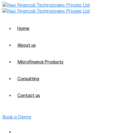
Home
About us
Microfinance Products
Consulting
Contact us
Book a Demo