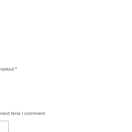
 marked
*
 next time I comment.