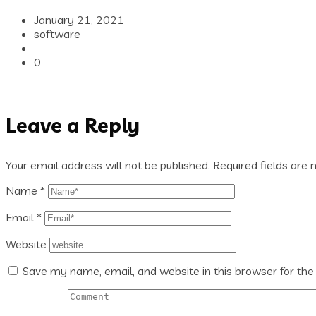
January 21, 2021
software
0
Leave a Reply
Your email address will not be published.
Required fields are
Name
*
Email
*
Website
Save my name, email, and website in this browser for the