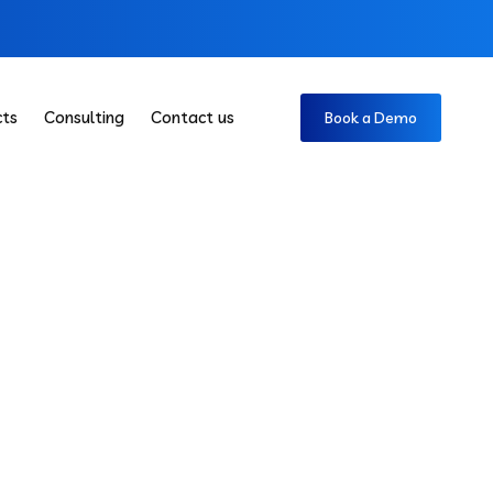
cts
Consulting
Contact us
Book a Demo