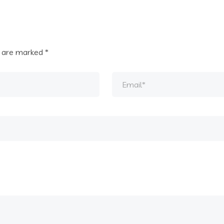
s are marked
*