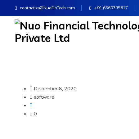
contactus@NuoFinTech.com
+91 6360395817
December 8, 2020
software
0