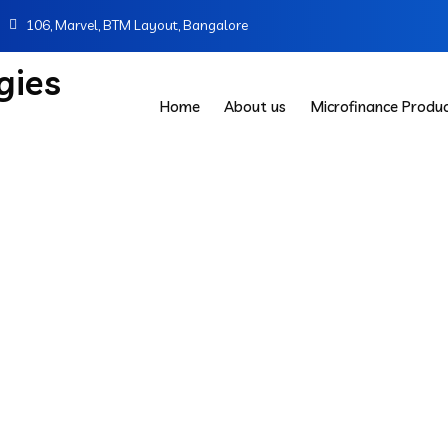
106, Marvel, BTM Layout, Bangalore
Home
About us
Microfinance Produ