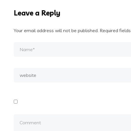
Leave a Reply
Your email address will not be published.
Required field