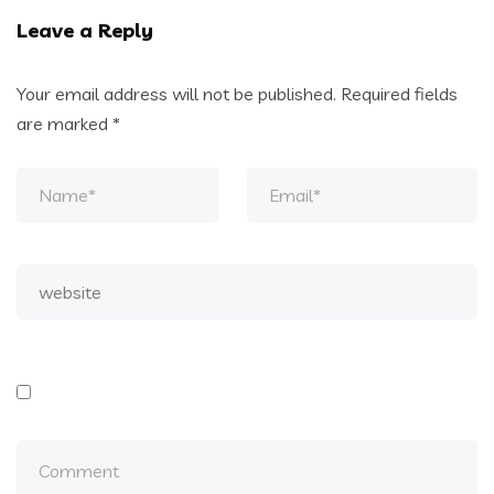
Leave a Reply
Your email address will not be published.
Required fields
are marked
*