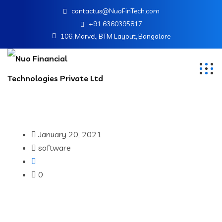
contactus@NuoFinTech.com
+91 6360395817
106, Marvel, BTM Layout, Bangalore
January 20, 2021
software
0