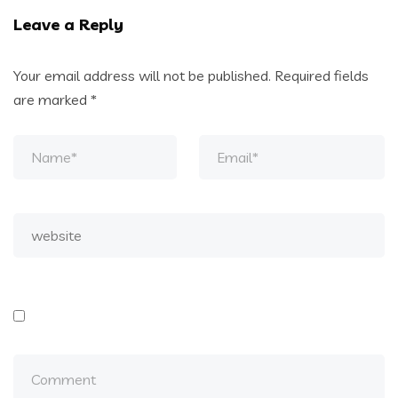
Leave a Reply
Your email address will not be published.
Required fields
are marked
*