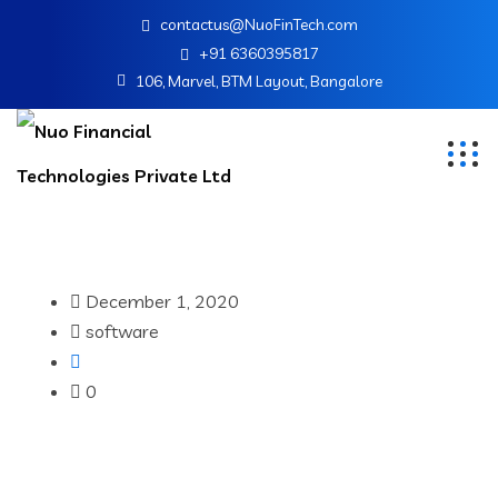
contactus@NuoFinTech.com
+91 6360395817
106, Marvel, BTM Layout, Bangalore
December 1, 2020
software
0