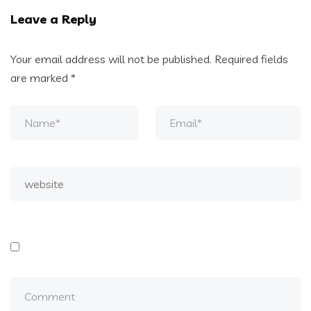
Leave a Reply
Your email address will not be published.
Required fields
are marked
*