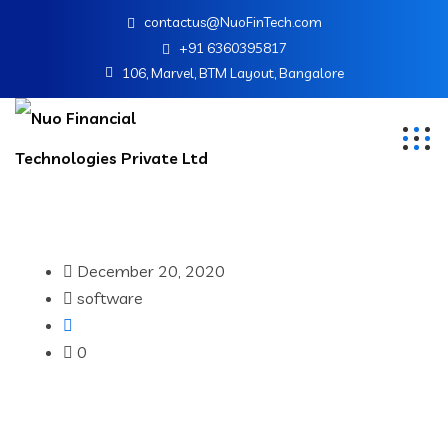
contactus@NuoFinTech.com
+91 6360395817
106, Marvel, BTM Layout, Bangalore
December 20, 2020
software
0