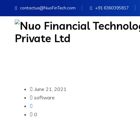
contactus@NuoFinTech.com
+91 6360395817
June 21, 2021
software
0