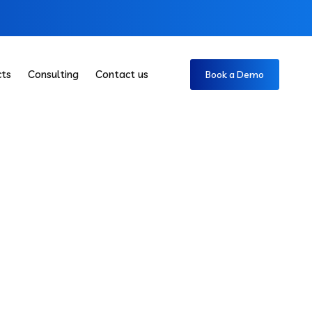
cts
Consulting
Contact us
Book a Demo