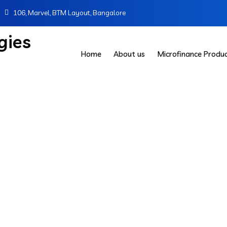
106, Marvel, BTM Layout, Bangalore
Home
About us
Microfinance Produ