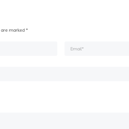
s are marked
*