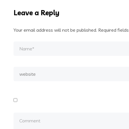
Leave a Reply
Your email address will not be published.
Required field