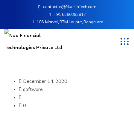
contactus@NuoFinTech.com
+91 6360395817
106, Marvel, BTM Layout, Bangalore
December 14, 2020
software
0