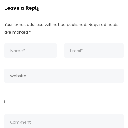
Leave a Reply
Your email address will not be published.
Required fields
are marked
*