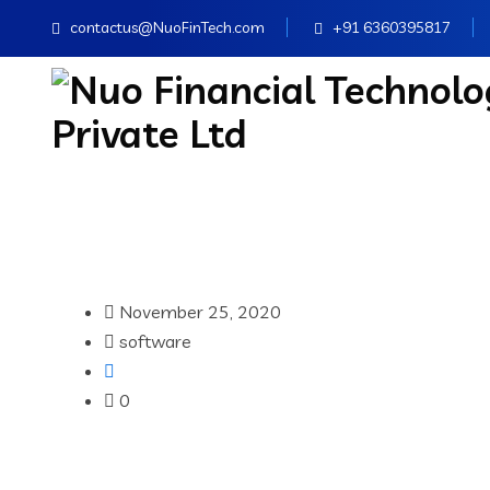
contactus@NuoFinTech.com
+91 6360395817
November 25, 2020
software
0