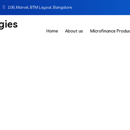
106, Marvel, BTM Layout, Bangalore
Home
About us
Microfinance Produ