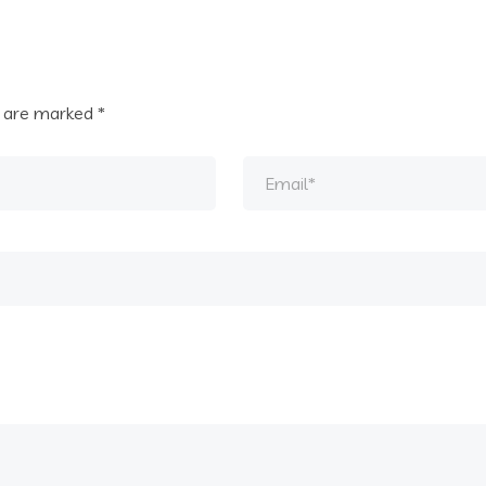
s are marked
*