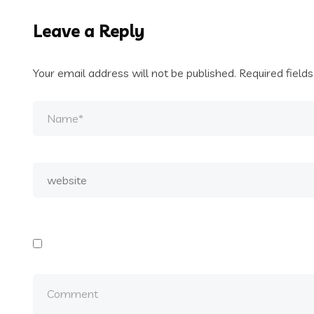
Leave a Reply
Your email address will not be published.
Required field