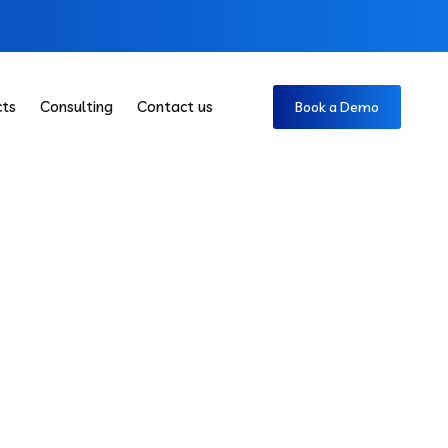
cts
Consulting
Contact us
Book a Demo