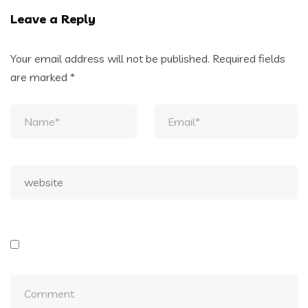
Leave a Reply
Your email address will not be published.
Required fields
are marked
*