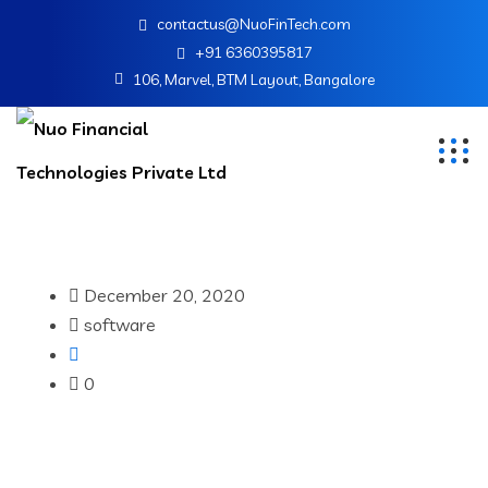
contactus@NuoFinTech.com
+91 6360395817
106, Marvel, BTM Layout, Bangalore
December 20, 2020
software
0