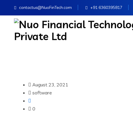
contactus@NuoFinTech.com
+91 6360395817
August 23, 2021
software
0