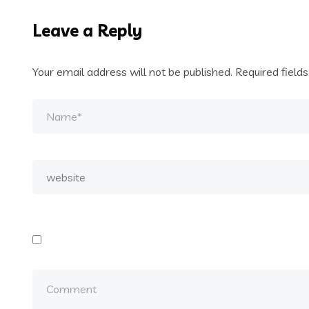
Leave a Reply
Your email address will not be published.
Required field