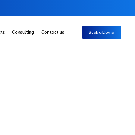
cts
Consulting
Contact us
Book a Demo