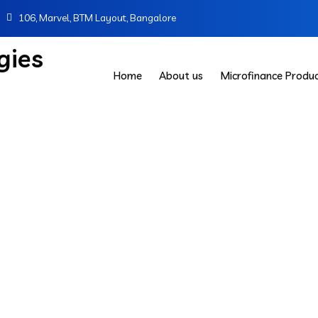
106, Marvel, BTM Layout, Bangalore
Home
About us
Microfinance Produ