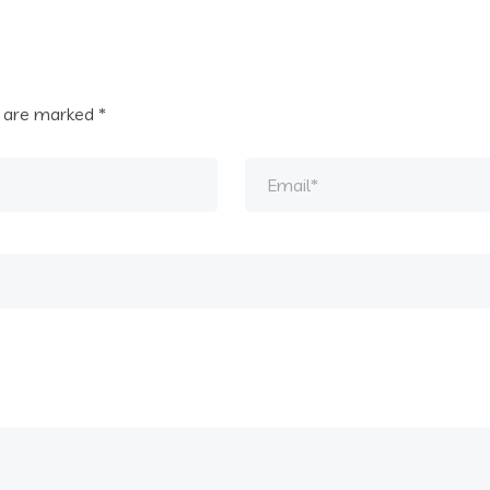
s are marked
*