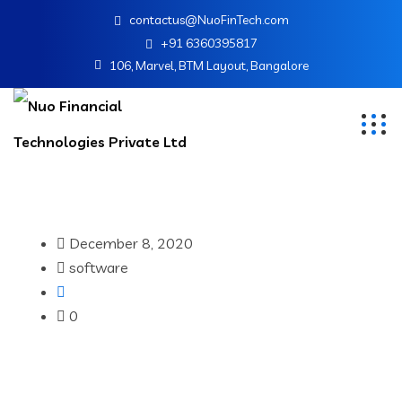
contactus@NuoFinTech.com
+91 6360395817
106, Marvel, BTM Layout, Bangalore
December 8, 2020
software
0