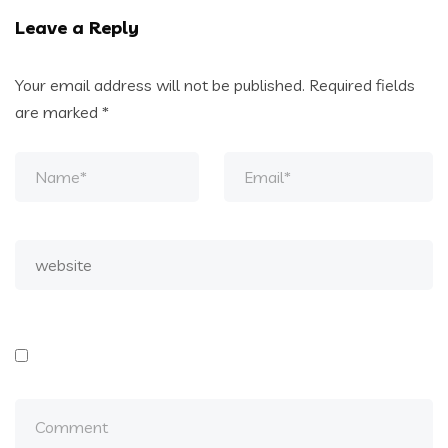
Leave a Reply
Your email address will not be published.
Required fields
are marked
*