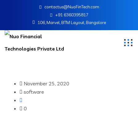
contactus@NuoFinTech.com
+91 6360395817
106, Marvel, BTM Layout, Bangalore
November 25, 2020
software
0