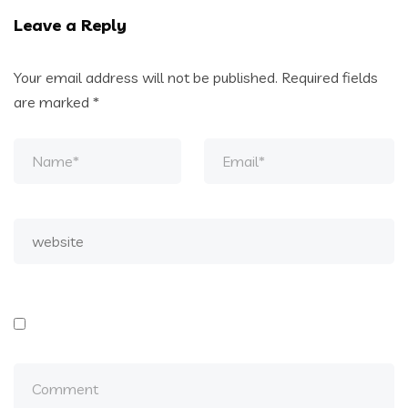
Leave a Reply
Your email address will not be published.
Required fields
are marked
*