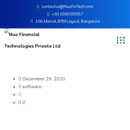
contactus@NuoFinTech.com
+91 6360395817
106, Marvel, BTM Layout, Bangalore
December 29, 2020
software
0