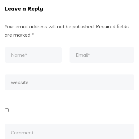
Leave a Reply
Your email address will not be published.
Required fields
are marked
*