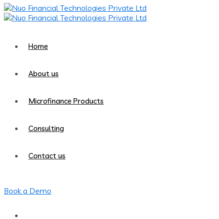
Home
About us
Microfinance Products
Consulting
Contact us
Book a Demo