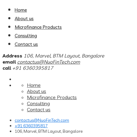
Home
About us
Microfinance Products
Consulting
Contact us
Address
106, Marvel, BTM Layout, Bangalore
email
contactus@NuoFinTech.com
call
+91 6360395817
Home
About us
Microfinance Products
Consulting
Contact us
contactus@NuoFinTech.com
+91 6360395817
106, Marvel, BTM Layout, Bangalore