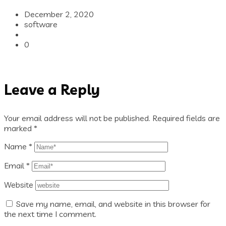
December 2, 2020
software
0
Leave a Reply
Your email address will not be published.
Required fields are
marked
*
Name
*
Email
*
Website
Save my name, email, and website in this browser for
the next time I comment.