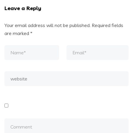
Leave a Reply
Your email address will not be published.
Required fields
are marked
*