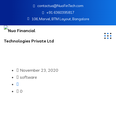
contactus@NuoFinTech.com
+91 6360395817
106, Marvel, BTM Layout, Bangalore
November 23, 2020
software
0