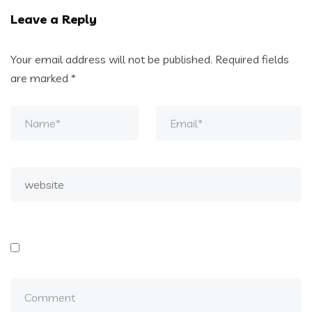
Leave a Reply
Your email address will not be published.
Required fields
are marked
*