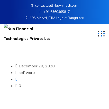
contactus@NuoFinTech.com
+91 6360395817
106, Marvel, BTM Layout, Bangalore
December 29, 2020
software
0