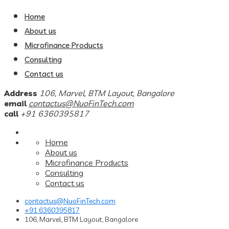
Home
About us
Microfinance Products
Consulting
Contact us
Address
106, Marvel, BTM Layout, Bangalore
email
contactus@NuoFinTech.com
call
+91 6360395817
Home
About us
Microfinance Products
Consulting
Contact us
contactus@NuoFinTech.com
+91 6360395817
106, Marvel, BTM Layout, Bangalore