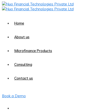
Home
About us
Microfinance Products
Consulting
Contact us
Book a Demo