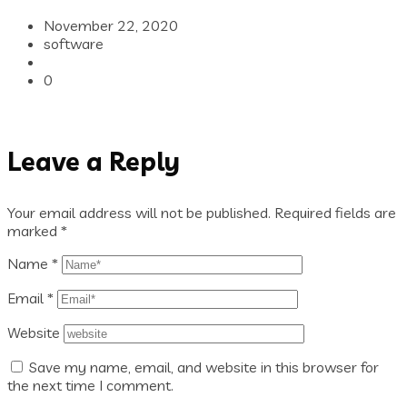
November 22, 2020
software
0
Leave a Reply
Your email address will not be published.
Required fields are
marked
*
Name
*
Email
*
Website
Save my name, email, and website in this browser for
the next time I comment.