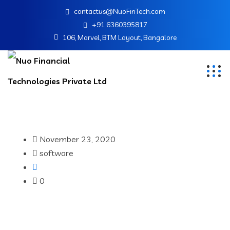
contactus@NuoFinTech.com
+91 6360395817
106, Marvel, BTM Layout, Bangalore
November 23, 2020
software
0