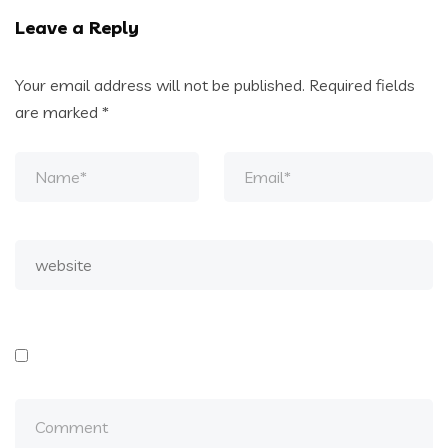
Leave a Reply
Your email address will not be published.
Required fields
are marked
*