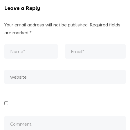
Leave a Reply
Your email address will not be published.
Required fields
are marked
*