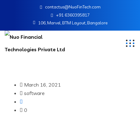
contactus@NuoFinTech.com
+91 6360395817
106, Marvel, BTM Layout, Bangalore
March 16, 2021
software
0