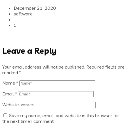
December 21, 2020
software
0
Leave a Reply
Your email address will not be published.
Required fields are
marked
*
Name
*
Email
*
Website
Save my name, email, and website in this browser for
the next time I comment.