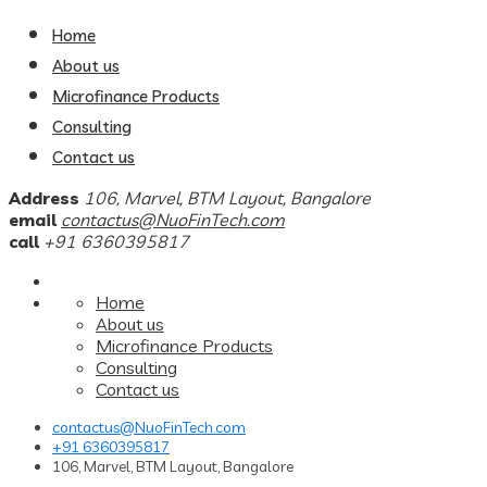
Home
About us
Microfinance Products
Consulting
Contact us
Address
106, Marvel, BTM Layout, Bangalore
email
contactus@NuoFinTech.com
call
+91 6360395817
Home
About us
Microfinance Products
Consulting
Contact us
contactus@NuoFinTech.com
+91 6360395817
106, Marvel, BTM Layout, Bangalore