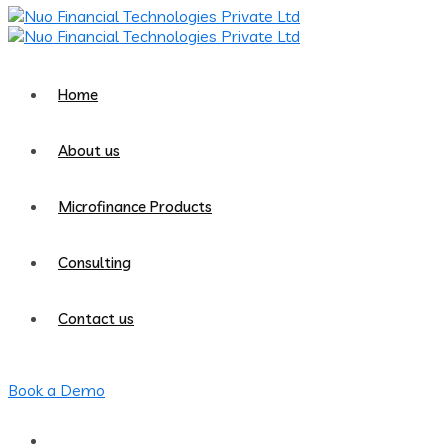
Home
About us
Microfinance Products
Consulting
Contact us
Book a Demo