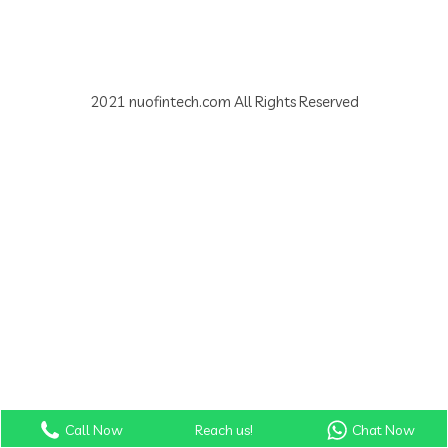
2021 nuofintech.com All Rights Reserved
Call Now
Reach us!
Chat Now