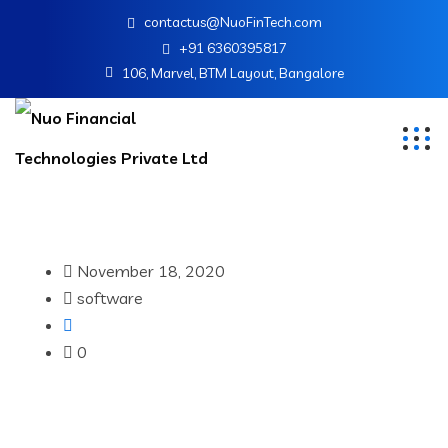
contactus@NuoFinTech.com
+91 6360395817
106, Marvel, BTM Layout, Bangalore
November 18, 2020
software
0